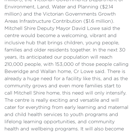
Environment, Land, Water and Planning ($2.14
million) and the Victorian Governments Growth
Areas Infrastructure Contribution ($1.6 million).
Mitchell Shire Deputy Mayor David Lowe said the
centre would become a welcoming, vibrant and
inclusive hub that brings children, young people,
families and older residents together. In the next 30
years, its anticipated our population will reach
210,000 people, with 153,000 of those people calling
Beveridge and Wallan home, Cr Lowe said. There is
already a huge need for a facility like this, and as the
community grows and even more families start to
call Mitchell Shire home, this need will only intensify.
The centre is really exciting and versatile and will
cater for everything from early learning and maternal
and child health services to youth programs and
lifelong learning opportunities, and community
health and wellbeing programs. It will also become