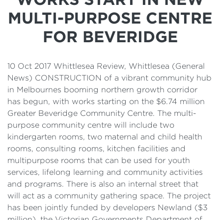
Details
MULTI-PURPOSE CENTRE
Cost of Living Support
FOR BEVERIDGE
10 Oct 2017 Whittlesea Review, Whittlesea (General
News) CONSTRUCTION of a vibrant community hub
in Melbournes booming northern growth corridor
has begun, with works starting on the $6.74 million
Greater Beveridge Community Centre. The multi-
purpose community centre will include two
kindergarten rooms, two maternal and child health
rooms, consulting rooms, kitchen facilities and
multipurpose rooms that can be used for youth
services, lifelong learning and community activities
and programs. There is also an internal street that
will act as a community gathering space. The project
has been jointly funded by developers Newland ($3
million), the Victorian Governments Department of