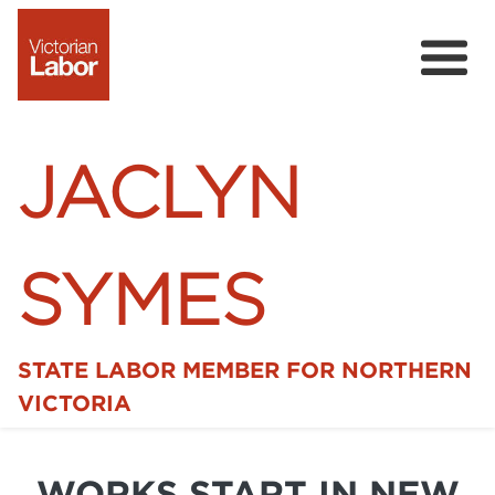
JACLYN
SYMES
STATE LABOR MEMBER FOR NORTHERN
Home
VICTORIA
News
WORKS START IN NEW