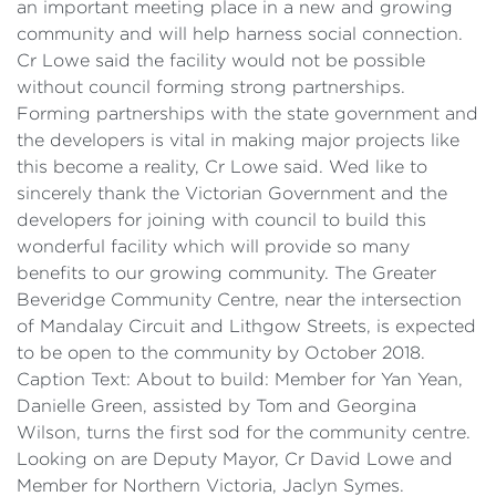
an important meeting place in a new and growing
community and will help harness social connection.
Cr Lowe said the facility would not be possible
without council forming strong partnerships.
Forming partnerships with the state government and
the developers is vital in making major projects like
this become a reality, Cr Lowe said. Wed like to
sincerely thank the Victorian Government and the
developers for joining with council to build this
wonderful facility which will provide so many
benefits to our growing community. The Greater
Beveridge Community Centre, near the intersection
of Mandalay Circuit and Lithgow Streets, is expected
to be open to the community by October 2018.
Caption Text: About to build: Member for Yan Yean,
Danielle Green, assisted by Tom and Georgina
Wilson, turns the first sod for the community centre.
Looking on are Deputy Mayor, Cr David Lowe and
Member for Northern Victoria, Jaclyn Symes.