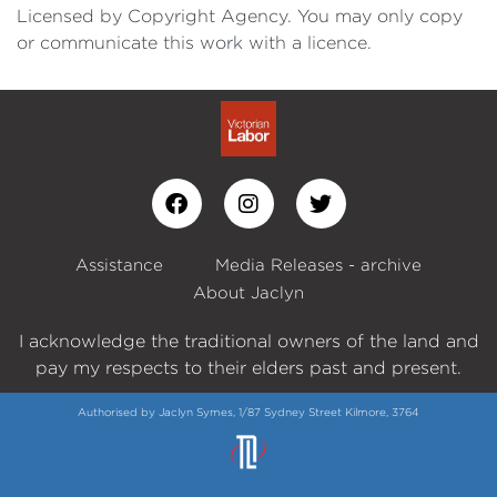
Licensed by Copyright Agency. You may only copy
or communicate this work with a licence.
Assistance
Media Releases - archive
About Jaclyn
I acknowledge the traditional owners of the land and
pay my respects to their elders past and present.
Authorised by Jaclyn Symes, 1/87 Sydney Street Kilmore, 3764